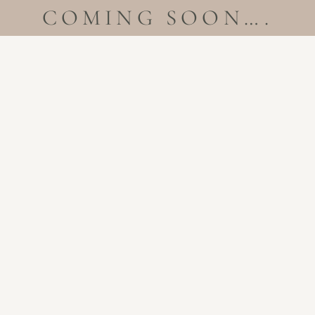
COMING SOON….