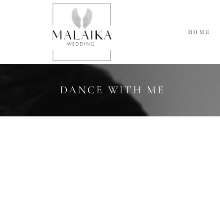
HOME
DANCE WITH ME