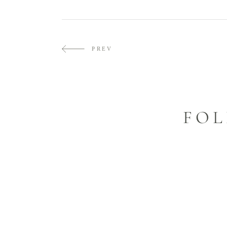
PREV
FOL