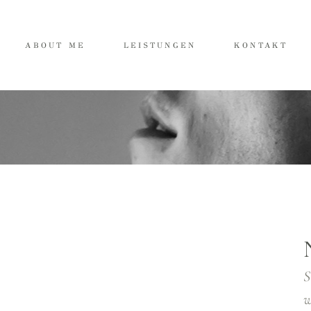
ABOUT ME
LEISTUNGEN
KONTAKT
S
w