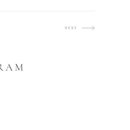
NEXT
GRAM