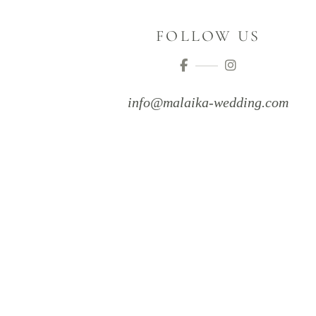
FOLLOW US
info@malaika-wedding.com