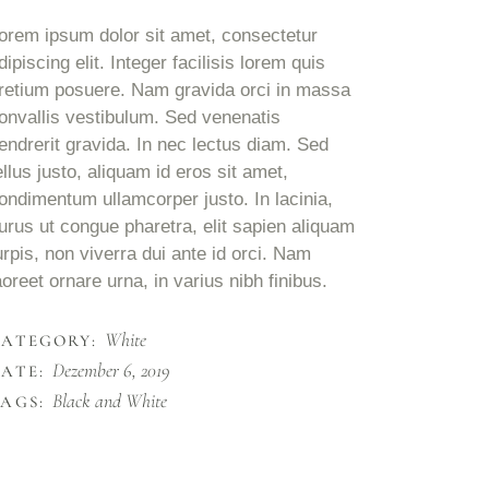
orem ipsum dolor sit amet, consectetur
dipiscing elit. Integer facilisis lorem quis
retium posuere. Nam gravida orci in massa
onvallis vestibulum. Sed venenatis
endrerit gravida. In nec lectus diam. Sed
ellus justo, aliquam id eros sit amet,
ondimentum ullamcorper justo. In lacinia,
urus ut congue pharetra, elit sapien aliquam
urpis, non viverra dui ante id orci. Nam
aoreet ornare urna, in varius nibh finibus.
White
CATEGORY:
Dezember 6, 2019
ATE:
Black and White
AGS: