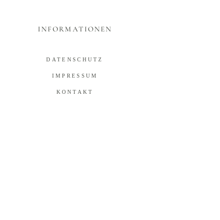
INFORMATIONEN
DATENSCHUTZ
IMPRESSUM
KONTAKT