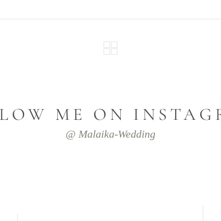
LOW ME ON INSTA
@ Malaika-Wedding