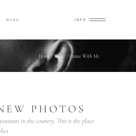
INFO
BLOG
Home
/
White
/
Dance With Me
NEW PHOTOS
taurants in the country. This is the place
her