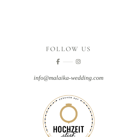
FOLLOW US
info@malaika-wedding.com