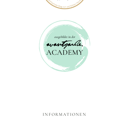
INFORMATIONEN