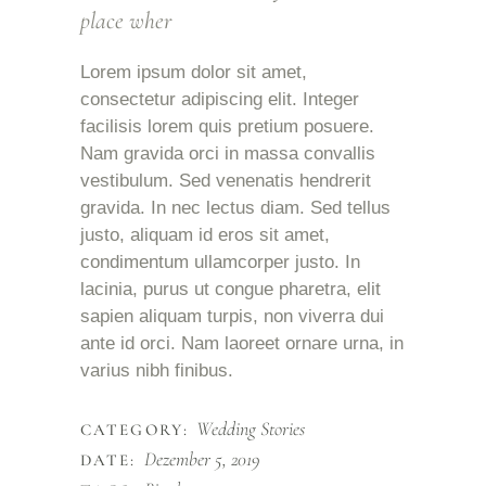
place wher
Lorem ipsum dolor sit amet,
consectetur adipiscing elit. Integer
facilisis lorem quis pretium posuere.
Nam gravida orci in massa convallis
vestibulum. Sed venenatis hendrerit
gravida. In nec lectus diam. Sed tellus
justo, aliquam id eros sit amet,
condimentum ullamcorper justo. In
lacinia, purus ut congue pharetra, elit
sapien aliquam turpis, non viverra dui
ante id orci. Nam laoreet ornare urna, in
varius nibh finibus.
Wedding Stories
CATEGORY:
Dezember 5, 2019
DATE: