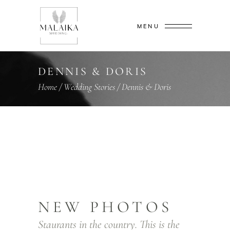
MENU
DENNIS & DORIS
Home
/
Wedding Stories
/
Dennis & Doris
NEW PHOTOS
Staurants in the country. This is the