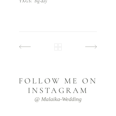
Big-day
TAGS:
FOLLOW ME ON
INSTAGRAM
@ Malaika-Wedding