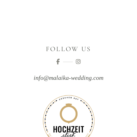
FOLLOW US
info@malaika-wedding.com