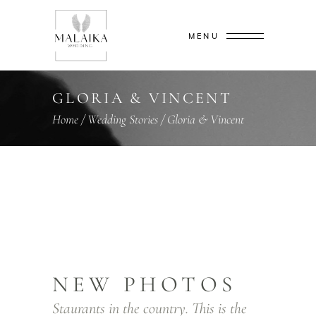
MENU
GLORIA & VINCENT
Home
/
Wedding Stories
/
Gloria & Vincent
NEW PHOTOS
Staurants in the country. This is the