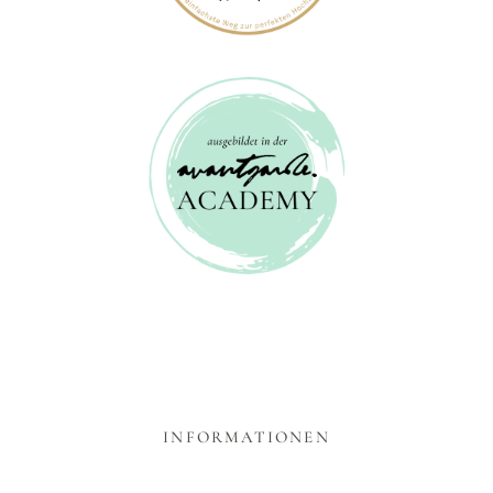
INFORMATIONEN