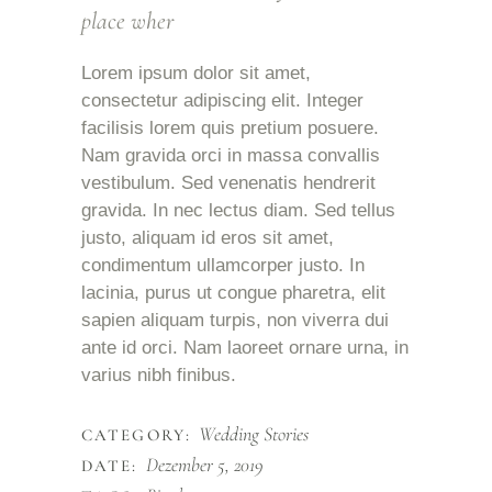
place wher
Lorem ipsum dolor sit amet,
consectetur adipiscing elit. Integer
facilisis lorem quis pretium posuere.
Nam gravida orci in massa convallis
vestibulum. Sed venenatis hendrerit
gravida. In nec lectus diam. Sed tellus
justo, aliquam id eros sit amet,
condimentum ullamcorper justo. In
lacinia, purus ut congue pharetra, elit
sapien aliquam turpis, non viverra dui
ante id orci. Nam laoreet ornare urna, in
varius nibh finibus.
Wedding Stories
CATEGORY:
Dezember 5, 2019
DATE: