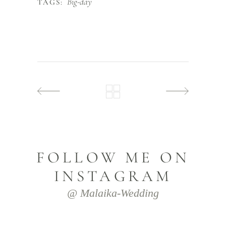
Big-day
TAGS:
FOLLOW ME ON
INSTAGRAM
@ Malaika-Wedding