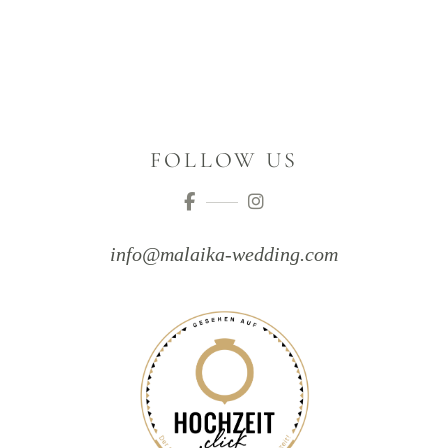
FOLLOW US
info@malaika-wedding.com