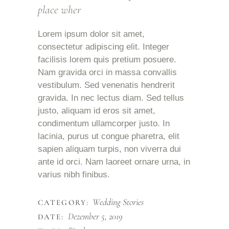
place wher
Lorem ipsum dolor sit amet,
consectetur adipiscing elit. Integer
facilisis lorem quis pretium posuere.
Nam gravida orci in massa convallis
vestibulum. Sed venenatis hendrerit
gravida. In nec lectus diam. Sed tellus
justo, aliquam id eros sit amet,
condimentum ullamcorper justo. In
lacinia, purus ut congue pharetra, elit
sapien aliquam turpis, non viverra dui
ante id orci. Nam laoreet ornare urna, in
varius nibh finibus.
Wedding Stories
CATEGORY:
Dezember 5, 2019
DATE: