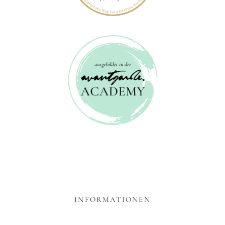
INFORMATIONEN