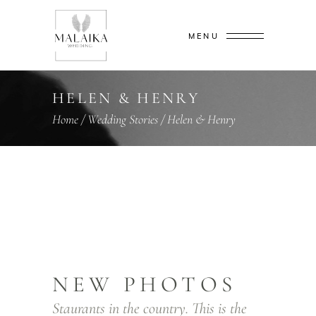
MENU
HELEN & HENRY
Home
/
Wedding Stories
/
Helen & Henry
NEW PHOTOS
Staurants in the country. This is the