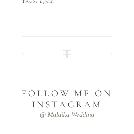
Big-day
TAGS:
FOLLOW ME ON
INSTAGRAM
@ Malaika-Wedding