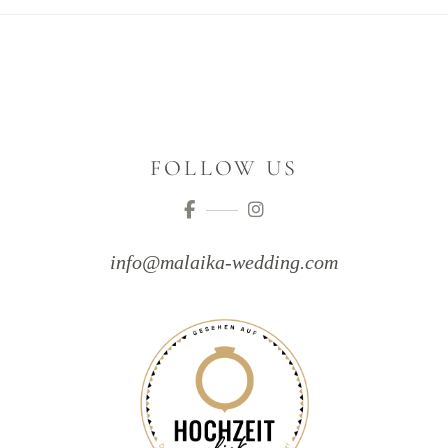
FOLLOW US
info@malaika-wedding.com