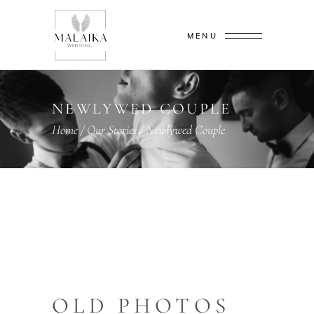
MENU
NEWLYWED COUPLE
Home
/
Our Stories
/
Newlywed Couple
OLD PHOTOS