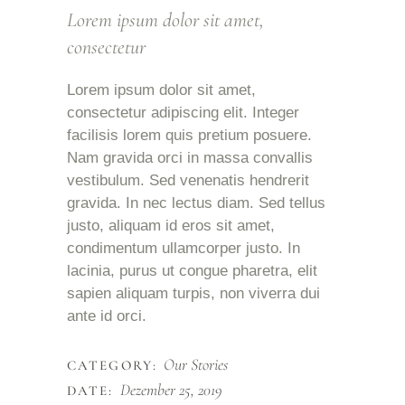
Lorem ipsum dolor sit amet,
consectetur
Lorem ipsum dolor sit amet,
consectetur adipiscing elit. Integer
facilisis lorem quis pretium posuere.
Nam gravida orci in massa convallis
vestibulum. Sed venenatis hendrerit
gravida. In nec lectus diam. Sed tellus
justo, aliquam id eros sit amet,
condimentum ullamcorper justo. In
lacinia, purus ut congue pharetra, elit
sapien aliquam turpis, non viverra dui
ante id orci.
Our Stories
CATEGORY:
Dezember 25, 2019
DATE: