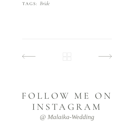
Bride
TAGS:
FOLLOW ME ON
INSTAGRAM
@ Malaika-Wedding