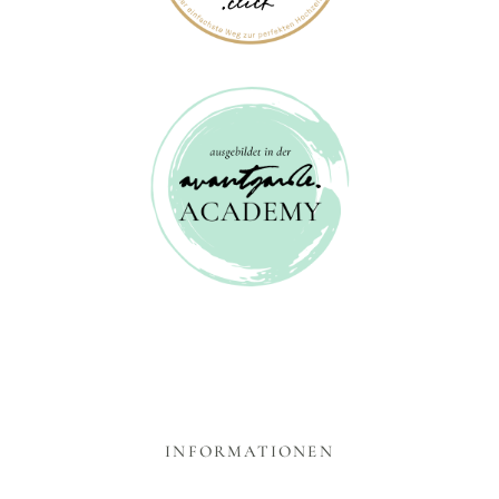
INFORMATIONEN