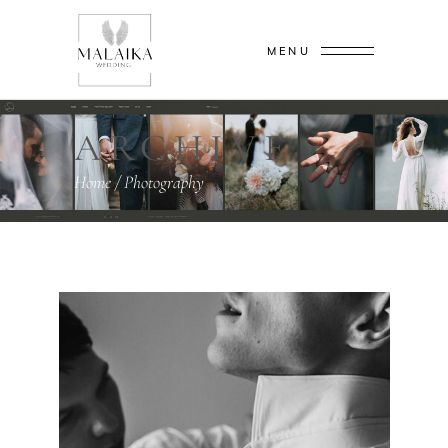
MENU
ARCHIVE
Home
/
Photography