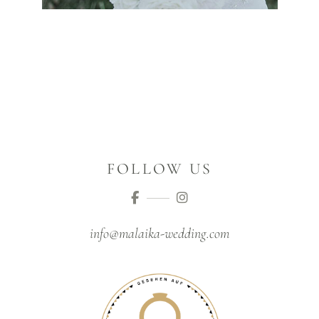
FOLLOW US
info@malaika-wedding.com